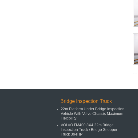
Bridge Inspection Truck
22m Platform Under Bridge Inspection
Vehicle With Volvo Chassis Maximum
Flexibility
VOLVO FM400 8X4 22m Bridge
Inspection Truck / Bridge Snooper
Truck 394HP