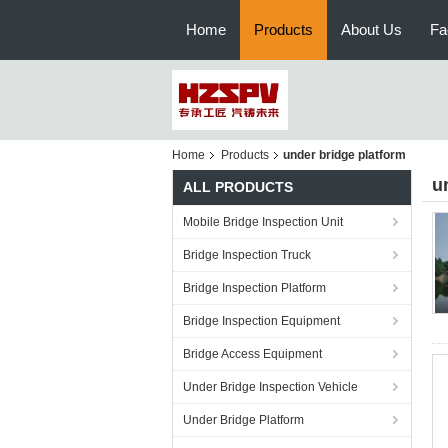
Home
Products
About Us
Fa
Home
Products
under bridge platform
u
ALL PRODUCTS
Mobile Bridge Inspection Unit
Bridge Inspection Truck
Bridge Inspection Platform
Bridge Inspection Equipment
Bridge Access Equipment
Under Bridge Inspection Vehicle
Under Bridge Platform