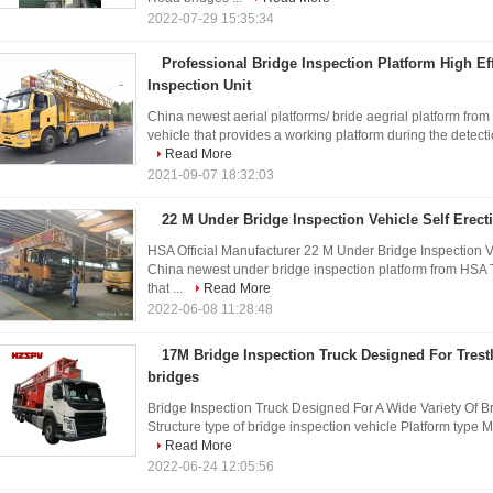
2022-07-29 15:35:34
Professional Bridge Inspection Platform High Ef
Inspection Unit
China newest aerial platforms/ bride aegrial platform from
vehicle that provides a working platform during the detect
Read More
2021-09-07 18:32:03
22 M Under Bridge Inspection Vehicle Self Erect
HSA Official Manufacturer 22 M Under Bridge Inspection 
China newest under bridge inspection platform from HSA Th
that ...
Read More
2022-06-08 11:28:48
17M Bridge Inspection Truck Designed For Trest
bridges
Bridge Inspection Truck Designed For A Wide Variety Of Br
Structure type of bridge inspection vehicle Platform type 
Read More
2022-06-24 12:05:56