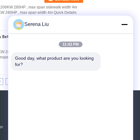
4 206KW 280HP , max span sidewalk width 4m
KW 280HP , max span width 4m Quick Details:
Serena Liu
s 8x4 206KW 280HP ,
Contact Now
11:42 PM
KW 280HP , max span width 4m Quick Details:
nspection Truck Chassis Model:
Good day, what product are you looking 
for?
0
11
12
13
>>
>|
Request A Quote
Send
ge