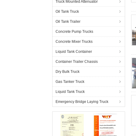
Truck Mounted Attenuator
Oil Tank Truck
Oil Tank Trailer
Concrete Pump Trucks
Concrete Mixer Trucks
Liquid Tank Container
Container Trailer Chassis
Dry Bulk Truck
Gas Tanker Truck
Liquid Tank Truck
Emergency Bridge Laying Truck