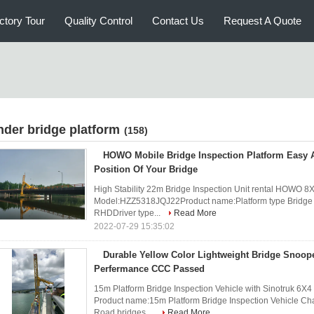
ctory Tour
Quality Control
Contact Us
Request A Quote
nder bridge platform
(158)
HOWO Mobile Bridge Inspection Platform Easy 
Position Of Your Bridge
High Stability 22m Bridge Inspection Unit rental HOWO 8X
Model:HZZ5318JQJ22Product name:Platform type Bridge
RHDDriver type...
Read More
2022-07-29 15:35:02
Durable Yellow Color Lightweight Bridge Snoop
Perfermance CCC Passed
15m Platform Bridge Inspection Vehicle with Sinotruk 6X
Product name:15m Platform Bridge Inspection Vehicle Ch
Road bridges ...
Read More