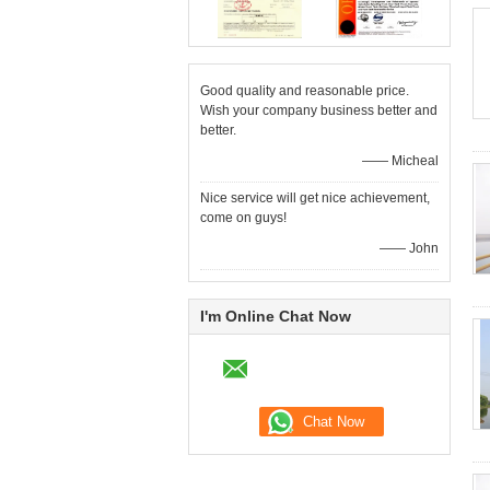
Good quality and reasonable price.
Wish your company business better and
better.
—— Micheal
Nice service will get nice achievement,
come on guys!
—— John
I'm Online Chat Now