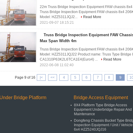
22m Truss Bridge Inspection Equipment FAW chassis 8x
Truss Bridge Inspection Equipment FAW chassis 8x4 206
Model: HZZ5311JQJ2...
Read More
2021-09-07 18:15:21
Truss Bridge Inspection Equipment FAW Chassi
Max Span Width 4m
Truss Bridge Inspection Equipment FAW chassis 8x4 206
Model: HZZ5311JQJ22 Product name: Truss Type Bridge I
CA1310P63K2L6TCA1E4(Euro4) ...
Read More
2022-06-08 11:02:40
Page 9 of 16
|<
<<
4
5
6
7
8
9
1
Under Bridge Platform
Bridge Access Equipment
8X4 Platform Type Bridge Access
Equipment Underbridge Repair And
Maintenance
Dongfeng Chassis Bucket Type Brid
Inspection Equipment / Unit / Vehicle
6x4 HZZ5240JQJ16