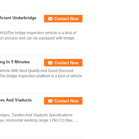
ficient Underbridge
Contact Now
 HSAThe bridge inspection vehicle is a kind of
ion process and can be equipped with bridge ...
ing In 5 Minutes
Contact Now
Vehicle With Best Quality And Good Discount
e bridge inspection platform is a kind of vehicle
les And Viaducts
Contact Now
idges, Trestles And Viaducts Specifications:
Max. Horizontal working range 17M (72) Max. ...