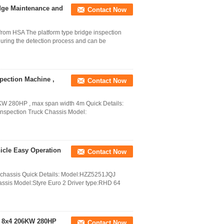
idge Maintenance and
Contact Now
 from HSA The platform type bridge inspection
 during the detection process and can be
pection Machine ,
Contact Now
KW 280HP , max span width 4m Quick Details:
nspection Truck Chassis Model:
icle Easy Operation
Contact Now
4 chassis Quick Details: Model:HZZ5251JQJ
assis Model:Styre Euro 2 Driver type:RHD 64
s 8x4 206KW 280HP
Contact Now