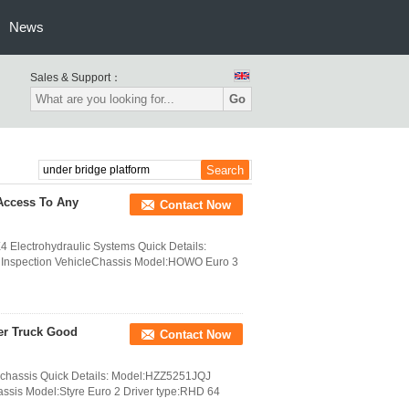
News
Sales & Support：
Go
Access To Any
Contact Now
4 Electrohydraulic Systems Quick Details:
 Inspection VehicleChassis Model:HOWO Euro 3
er Truck Good
Contact Now
4 chassis Quick Details: Model:HZZ5251JQJ
assis Model:Styre Euro 2 Driver type:RHD 64