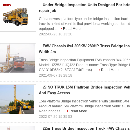
Under Bridge Inspection Units Designed For br
repair job
China newest platform type under bridge inspection truck
truck is a kind of vehicle that provides a working platform
equipped ...
Read More
2022-06-23 16:13:20
FAW Chassis 8x4 206KW 280HP Truss Bridge Ins
Width 4m
Truss Bridge Inspection Equipment FAW chassis 8x4 206
Model: HZZ5311JQJ22 Product name: Truss Type Bridge I
CA1310P63K2L6TCA1E4(Euro4) ...
Read More
2021-09-07 18:28:18
\SINO TRUK 15M Platfrom Bridge Inspection Veh
And Easy Access
15m Platform Bridge Inspection Vehicle with Sinotruk 6X
Product name:15m Platform Bridge Inspection Vehicle Ch
Road bridges ...
Read More
2022-07-29 15:35:53
22m Truss Bridge Inspection Truck FAW Chassi