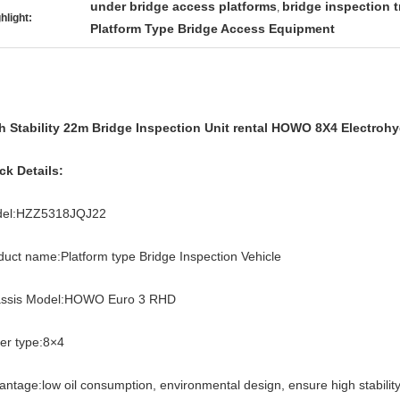
under bridge access platforms
bridge inspection 
,
hlight:
Platform Type Bridge Access Equipment
h Stability 22m Bridge Inspection Unit rental HOWO 8X4 Electroh
ck Details:
el:HZZ5318JQJ22
duct name:Platform type Bridge Inspection Vehicle
ssis Model:HOWO Euro 3 RHD
ver type:8×4
antage:low oil consumption, environmental design, ensure high stability