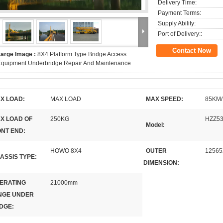
Delivery Time:
Payment Terms:
Supply Ability:
Port of Delivery::
Contact Now
Large Image :
8X4 Platform Type Bridge Access
Equipment Underbridge Repair And Maintenance
X LOAD:
MAX LOAD
MAX SPEED:
85KM
X LOAD OF
250KG
HZZ53
Model:
NT END:
HOWO 8X4
OUTER
12565
ASSIS TYPE:
DIMENSION:
ERATING
21000mm
NGE UNDER
DGE: