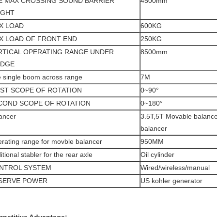
E MAX CROSSING SOUND BARRIER
4500mm
IGHT
X LOAD
600KG
X LOAD OF FRONT END
250KG
RTICAL OPERATING RANGE UNDER
8500mm
IDGE
 single boom across range
7M
RST SCOPE OF ROTATION
0~90°
COND SCOPE OF ROTATION
0~180°
ancer
3.5T,5T Movable balancer
balancer
rating range for movble balancer
950MM
itional stabler for the rear axle
Oil cylinder
NTROL SYSTEM
Wired/wireless/manual
SERVE POWER
US kohler generator