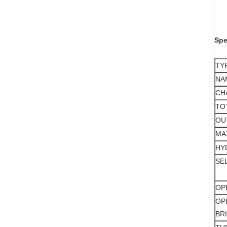
Spe
TY
NA
CH
TO
OU
MA
HY
SE
OP
OP
BR