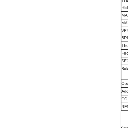
TH
HE
MA
MA
VE
BR
The
FI
SE
Bal
Ope
Add
CO
RE