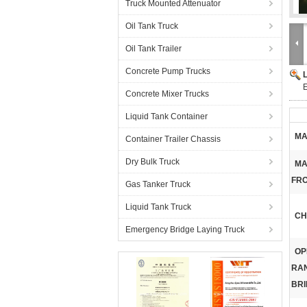
Truck Mounted Attenuator
Oil Tank Truck
Oil Tank Trailer
Concrete Pump Trucks
Concrete Mixer Trucks
Liquid Tank Container
MA
Container Trailer Chassis
Dry Bulk Truck
MA
FRO
Gas Tanker Truck
Liquid Tank Truck
CH
Emergency Bridge Laying Truck
OP
RA
BRI