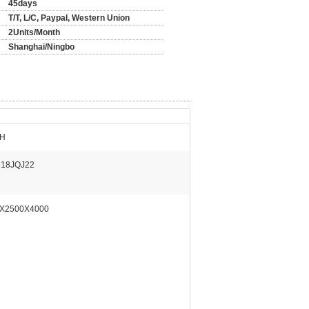
45days
T/T, L/C, Paypal, Western Union
2Units/Month
Shanghai/Ningbo
/H
18JQJ22
X2500X4000