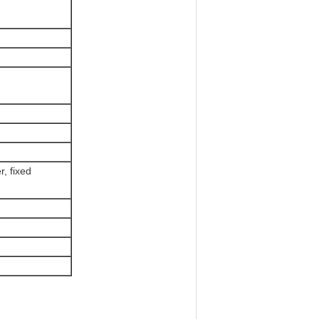
, fixed