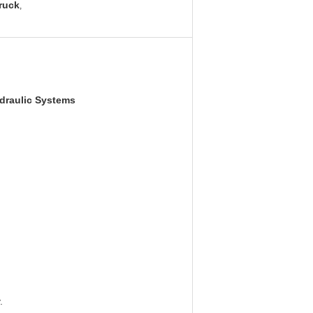
truck
,
ydraulic Systems
.