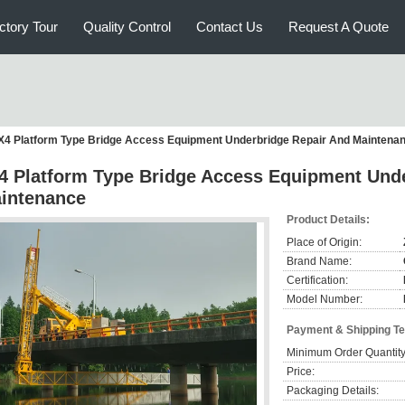
ctory Tour
Quality Control
Contact Us
Request A Quote
X4 Platform Type Bridge Access Equipment Underbridge Repair And Maintena
4 Platform Type Bridge Access Equipment Und
intenance
Product Details:
Place of Origin:
Brand Name:
Certification:
Model Number:
Payment & Shipping T
Minimum Order Quantity
Price:
Packaging Details: