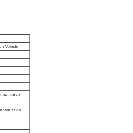
on Vehicle
ional servo
ransmission