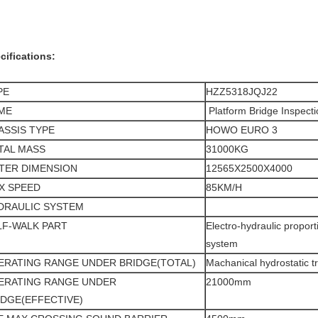
cifications:
PE
HZZ5318JQJ22
ME
Platform Bridge Inspecti
ASSIS TYPE
HOWO EURO 3
TAL MASS
31000KG
TER DIMENSION
12565X2500
X4000
X SPEED
85KM/H
DRAULIC SYSTEM
LF-WALK PART
Electro-hydraulic proport
system
ERATING RANGE UNDER BRIDGE(TOTAL)
Machanical hydrostatic t
ERATING RANGE UNDER
21000mm
IDGE(EFFECTIVE)