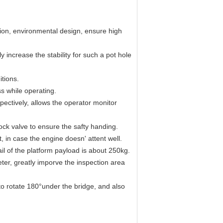
on, environmental design, ensure high
 increase the stability for such a pot hole
itions.
s while operating.
pectively, allows the operator monitor
ock valve to ensure the safty handing.
 in case the engine doesn' attent well.
il of the platform payload is about 250kg.
ter, greatly imporve the inspection area
to rotate 180°under the bridge, and also