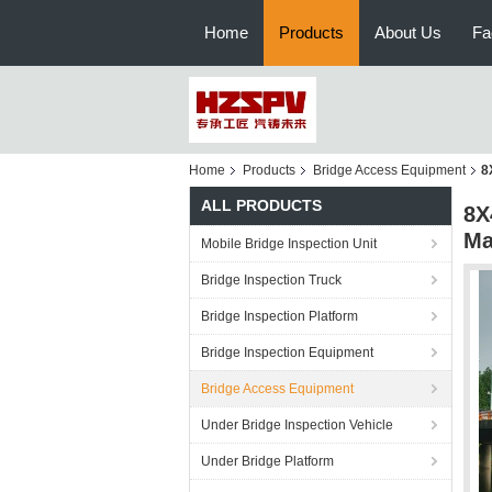
Home
Products
About Us
Fa
Home
Products
Bridge Access Equipment
8
ALL PRODUCTS
8X
Ma
Mobile Bridge Inspection Unit
Bridge Inspection Truck
Bridge Inspection Platform
Bridge Inspection Equipment
Bridge Access Equipment
Under Bridge Inspection Vehicle
Under Bridge Platform