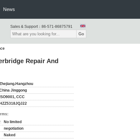
News
Sales & Support：
86-571-86875791
Go
nce
erbridge Repair And
Zhejiang.Hangzhou
China Jinggong
ISO9001, CCC
HZZ5318JQJ22
erms:
:
No limited
negotiation
Naked