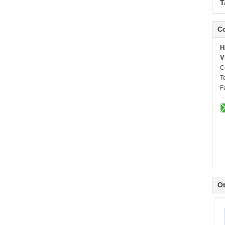
T
Co
H
V
C
T
F
Ot