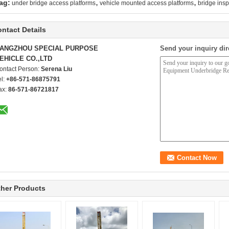
,
,
ag:
under bridge access platforms
vehicle mounted access platforms
bridge insp
ntact Details
ANGZHOU SPECIAL PURPOSE
Send your inquiry dir
EHICLE CO.,LTD
ontact Person:
Serena Liu
el:
+86-571-86875791
ax:
86-571-86721817
her Products