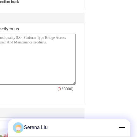
ection truck
ectly to us
(
0
/ 3000)
Serena Liu