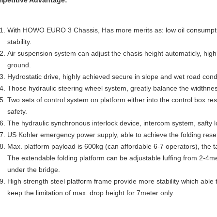
petitive Advantage:
With HOWO EURO 3 Chassis, Has more merits as: low oil consumpti
stability.
Air suspension system can adjust the chasis height automaticly, highly
ground.
Hydrostatic drive, highly achieved secure in slope and wet road cond
Those hydraulic steering wheel system, greatly balance the widthnes
Two sets of control system on platform either into the control box res
safety.
The hydraulic synchronous interlock device, intercom system, safty l
US Kohler emergency power supply, able to achieve the folding reset,
Max. platform payload is 600kg (can affordable 6-7 operators), the ta
The extendable folding platform can be adjustable luffing from 2-4me
under the bridge.
High strength steel platform frame provide more stability which able 
keep the limitation of max. drop height for 7meter only.