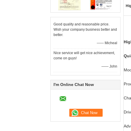
Hig
Good quality and reasonable price.
Wish your company business better and
better.
Hig
—— Micheal
Nice service will get nice achievement,
Qui
come on guys!
—— John
Mod
Pro
I'm Online Chat Now
Cha
Dri
Adv