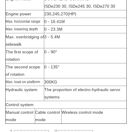
ISDe230 30, ISDe245 30, ISDe270 30
Engine power
230,245,270(HP)
0－16.41M
Max. horizontal range
0－23.3M
Max. lowering depth
Max. overbridging of
3－5.4M
sidewalk
The first scope of
0－90°
rotation
The second scope
0－135°
of rotation
300KG
Max. load on platform
Hydraulic system
The proportion of electro-hydraulic servo
systems
Control system
Manual control
Cable control
Wireless control mode
mode
mode