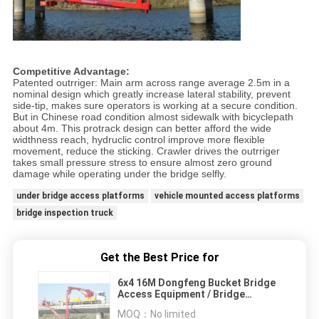
Competitive Advantage:
Patented outrriger: Main arm across range average 2.5m in a
nominal design which greatly increase lateral stability, prevent
side-tip, makes sure operators is working at a secure condition.
But in Chinese road condition almost sidewalk with bicyclepath
about 4m. This protrack design can better afford the wide
widthness reach, hydruclic control improve more flexible
movement, reduce the sticking. Crawler drives the outrriger
takes small pressure stress to ensure almost zero ground
damage while operating under the bridge selfly.
under bridge access platforms
vehicle mounted access platforms
bridge inspection truck
Get the Best Price for
6x4 16M Dongfeng Bucket Bridge
Access Equipment / Bridge
Inspection Equipment DFL1250A9
MOQ：
No limited