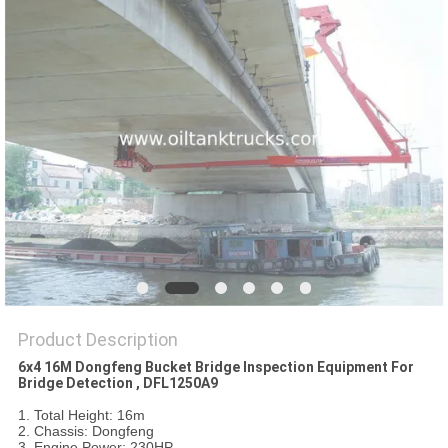
Product Description
6x4 16M Dongfeng Bucket Bridge Inspection Equipment For
Bridge Detection , DFL1250A9
1. Total Height: 16m
2. Chassis: Dongfeng
3. Engine Power: 230HP