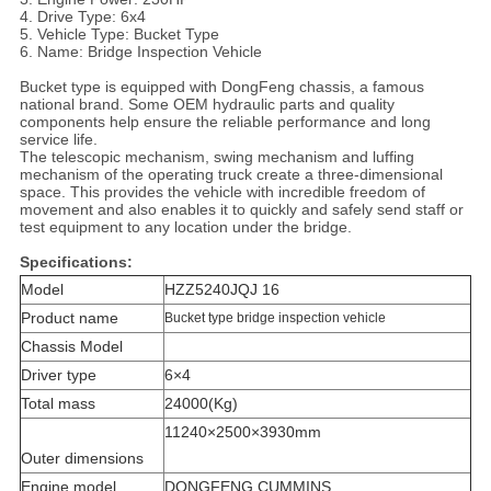
4. Drive Type: 6x4
5. Vehicle Type: Bucket Type
6. Name: Bridge Inspection Vehicle
Bucket type is equipped with DongFeng chassis, a famous
national brand. Some OEM hydraulic parts and quality
components help ensure the reliable performance and long
service life.
The telescopic mechanism, swing mechanism and luffing
mechanism of the operating truck create a three-dimensional
space. This provides the vehicle with incredible freedom of
movement and also enables it to quickly and safely send staff or
test equipment to any location under the bridge.
Specifications:
Model
HZZ5240JQJ 16
Product name
Bucket type bridge inspection vehicle
Chassis Model
Driver type
6×4
Total mass
24000(Kg)
11240×2500×3930mm
Outer dimensions
Engine model
DONGFENG CUMMINS