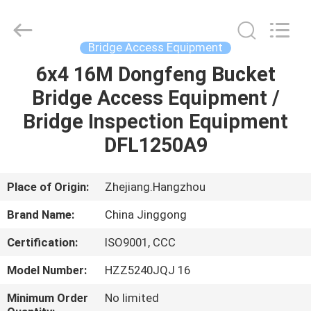
HANGZHOU
SPECIAL
PURPOSE
VEHICLE
CO.,LTD.
Bridge Access Equipment
All
Rights
6x4 16M Dongfeng Bucket
HOME
Reserved.
Bridge Access Equipment /
PRODUCTS
Bridge Inspection Equipment
DFL1250A9
ABOUT
US
Place of Origin:
Zhejiang.Hangzhou
Brand Name:
China Jinggong
FACTORY
Certification:
ISO9001, CCC
TOUR
Model Number:
HZZ5240JQJ 16
QUALITY
Minimum Order
No limited