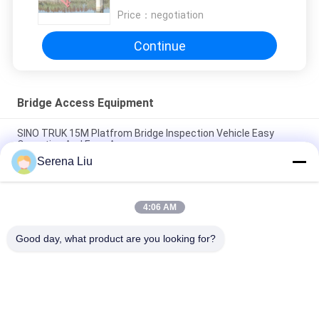
Price：
negotiation
Continue
Bridge Access Equipment
SINO TRUK 15M Platfrom Bridge Inspection Vehicle Easy
Operation And Easy Access
Serena Liu
Durable Yellow Color Lightweight Bridge Snooper Truck Good
Perfermance CCC Passed
4:06 AM
HOWO Mobile Bridge Inspection Platform Easy Access To Any
Position Of Your Bridge
Good day, what product are you looking for?
Popular Categories
All
Mobile Bridge 
Bridge Inspection 