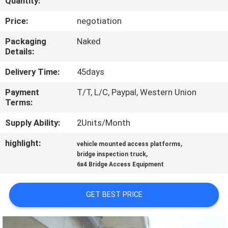
Quantity:
CONTROL
Price:
negotiation
CONTACT
Packaging
Naked
Details:
US
Delivery Time:
45days
NEWS
Payment
T/T, L/C, Paypal, Western Union
Terms:
REQUEST
Supply Ability:
2Units/Month
A QUOTE
highlight:
,
vehicle mounted access platforms
,
bridge inspection truck
6x4 Bridge Access Equipment
SITEMAP
GET BEST PRICE
PRIVACY
POLICY