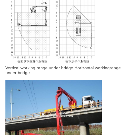
Vertical working range under
bridge Horizontal workingrange
under bridge