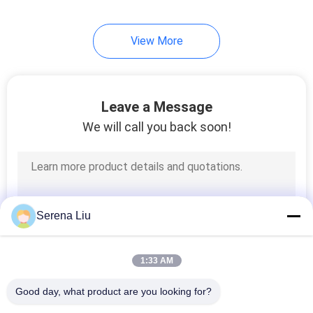
32
View More
Oil Tank Truck
Leave a Message
We will call you back soon!
13
Oil Tank Trailer
Serena Liu
1:33 AM
Good day, what product are you looking for?