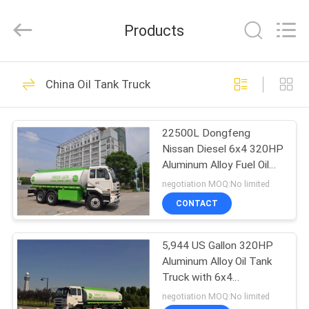
HANGZHOU
SPECIAL
PURPOSE
Products
VEHICLE
CO.,LTD.
All
Rights
HOME
Reserved.
20
China Oil Tank Truck
Mobile Bridge
PRODUCTS
Inspection Unit
22500L Dongfeng
Nissan Diesel 6x4 320HP
ABOUT
Aluminum Alloy Fuel Oil
US
Delivery Truck
negotiation MOQ:No limited
CONTACT
32
FACTORY
Bridge Inspection
5,944 US Gallon 320HP
TOUR
Aluminum Alloy Oil Tank
Truck
Truck with 6x4
QUALITY
DongFeng Nissan Diesel
negotiation MOQ:No limited