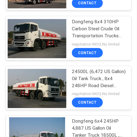
Chassis
CONTROL
CONTACT
Dongfeng 8x4 310HP
CONTACT
44
Carbon Steel Crude Oil
US
Transportation Trucks
Bridge Inspection
24500L
negotiation MOQ:No limited
Platform
NEWS
CONTACT
REQUEST
24500L (6,472 US Gallon)
Oil Tank Truck , 8x4
A QUOTE
248HP Road Diesel
34
Tanker Truck
negotiation MOQ:No limited
SITEMAP
Bridge Inspection
CONTACT
Equipment
PRIVACY
Dongfeng 6x4 245HP
4,887 US Gallon Oil
POLICY
Tanker Truck 18500L ,