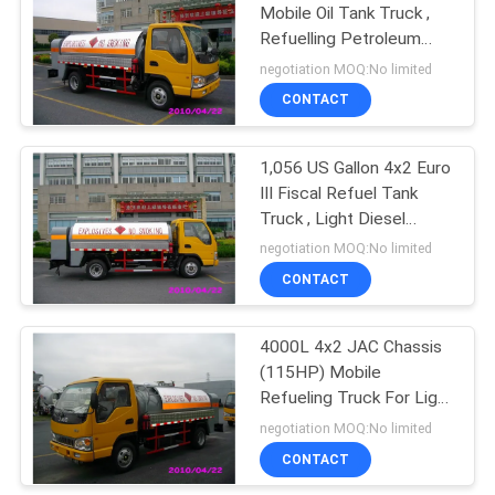
Mobile Oil Tank Truck ,
Refuelling Petroleum
11
Tanker Trucks
negotiation MOQ:No limited
Under Bridge
CONTACT
Platform
1,056 US Gallon 4x2 Euro
III Fiscal Refuel Tank
Truck , Light Diesel
Delivery Truck
negotiation MOQ:No limited
CONTACT
8
Truck Mounted
4000L 4x2 JAC Chassis
(115HP) Mobile
Attenuator
Refueling Truck For Light
Gasoline Delivery
negotiation MOQ:No limited
CONTACT