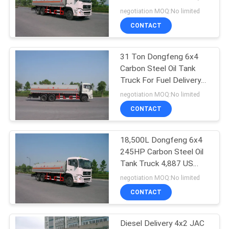
ISO9001
negotiation MOQ:No limited
CONTACT
14
Bridge Access
31 Ton Dongfeng 6x4
Carbon Steel Oil Tank
Equipment
Truck For Fuel Delivery
Transportation
negotiation MOQ:No limited
CONTACT
18,500L Dongfeng 6x4
13
245HP Carbon Steel Oil
Under Bridge
Tank Truck 4,887 US
Gallon
negotiation MOQ:No limited
Inspection Vehicle
CONTACT
Diesel Delivery 4x2 JAC