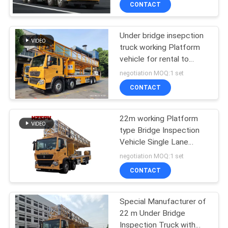
CONTROL
CONTACT
Under bridge insepction
CONTACT
truck working Platform
US
vehicle for rental to
Repair Maintenance road
negotiation MOQ:1 set
bridges
NEWS
CONTACT
22m working Platform
REQUEST
type Bridge Inspection
A QUOTE
Vehicle Single Lane
ocuppied
negotiation MOQ:1 set
SITEMAP
CONTACT
PRIVACY
Special Manufacturer of
22 m Under Bridge
POLICY
Inspection Truck with