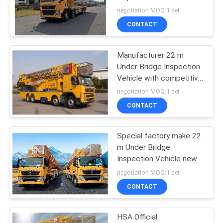
high quality
negotiation MOQ:1 set
CONTACT
Manufacturer 22 m
Under Bridge Inspection
Vehicle with competitive
Price and best service
negotiation MOQ:1 set
CONTACT
Special factory make 22
m Under Bridge
Inspection Vehicle new
product
negotiation MOQ:1 set
CONTACT
HSA Official