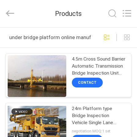
HANGZHOU
SPECIAL
PURPOSE
Products
VEHICLE
CO.,LTD.
All
Rights
HOME
Reserved.
under bridge platform online manufacture
PRODUCTS
4.5m Cross Sound Barrier
Automatic Transmission
ABOUT
Bridge Inspection Unit
US
for and Accurate
CONTACT
Inspections
FACTORY
24m Platform type
TOUR
Bridge Inspection
Vehicle Single Lane
QUALITY
ocuppied
negotiation MOQ:1 set