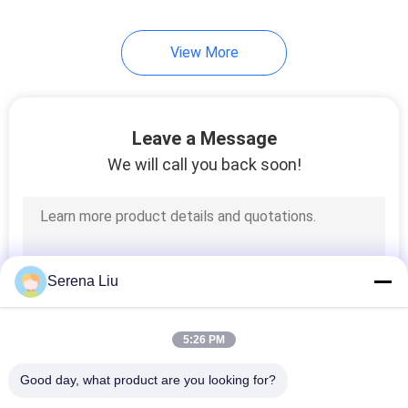
View More
Leave a Message
We will call you back soon!
Serena Liu
5:26 PM
Good day, what product are you looking for?