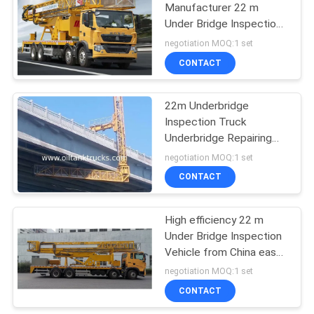
Manufacturer 22 m
Under Bridge Inspection
Truck with best service
negotiation MOQ:1 set
and quality
CONTACT
22m Underbridge
Inspection Truck
Underbridge Repairing
Truck Easy Access
negotiation MOQ:1 set
Stable Less Shaking
CONTACT
High efficiency 22 m
Under Bridge Inspection
Vehicle from China easy
operation
negotiation MOQ:1 set
CONTACT