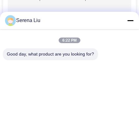
Serena Liu
6:22 PM
Good day, what product are you looking for?
Popular Categories
All
Mobile Bridge 
Bridge Inspection 
Inspection Unit
Truck
Bridge Inspection 
Bridge Inspection 
Platform
Equipment
Bridge Access 
Under Bridge 
Equipment
Inspection Vehicle