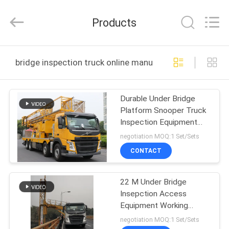
HANGZHOU
SPECIAL
PURPOSE
Products
VEHICLE
CO.,LTD.
All
Rights
HOME
Reserved.
bridge inspection truck online manufacture
PRODUCTS
Durable Under Bridge
Platform Snooper Truck
ABOUT
Inspection Equipment
US
Yellow Color
negotiation MOQ:1 Set/Sets
CONTACT
FACTORY
22 M Under Bridge
TOUR
Insepction Access
Equipment Working
QUALITY
Platform With Good
negotiation MOQ:1 Set/Sets