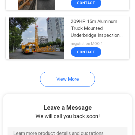
Perfermance
CONTROL
CONTACT
209HP 15m Aluminum
CONTACT
Truck Mounted
US
Underbridge Inspection
Unit 800kg Load FAW
negotiation MOQ:1
CA6DK1-28E5
NEWS
CONTACT
REQUEST
View More
A QUOTE
SITEMAP
Leave a Message
We will call you back soon!
PRIVACY
POLICY