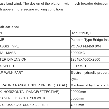
lass land wind. The design of the platform with much broader detect
th appers more secure working conditions.
cifications:
PE
HZZ5319JQJ
ME
Platform Type Bridge Ins
ASSIS TYPE
VOLVO FM450 8X4
TAL MASS
32000KG
TER DIMENSION
12545X4000X2500
X SPEED
96.1KM/H
LF-WALK PART
Electro-hydraulic proport
system
ERATING RANGE UNDER BRIDGE(TOTAL)
Machanical hydrostatic t
X. HORIZONTAL RANGE(EFFECTIVE)
22000mm
3500mm
. OVERBRIDGING OF SIDEWALK
4500mm
. CROSSING OF SOUND BARRIER