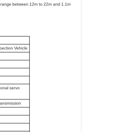
ion range between 12m to 22m and 1.1m
pection Vehicle
ional servo
ransmission