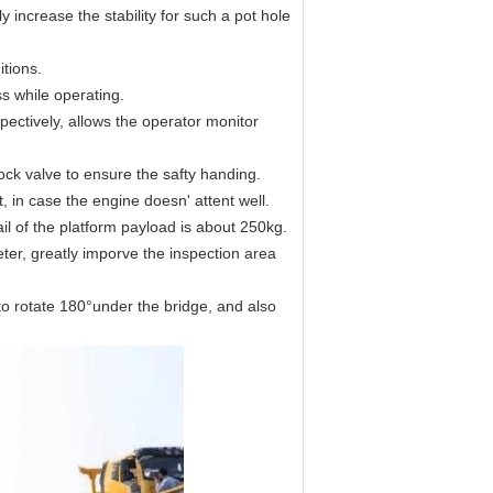
 increase the stability for such a pot hole
itions.
s while operating.
pectively, allows the operator monitor
ock valve to ensure the safty handing.
 in case the engine doesn' attent well.
il of the platform payload is about 250kg.
ter, greatly imporve the inspection area
to rotate 180°under the bridge, and also