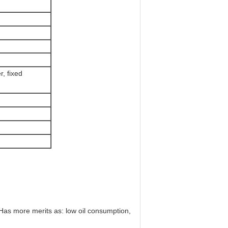
, fixed
as more merits as: low oil consumption,