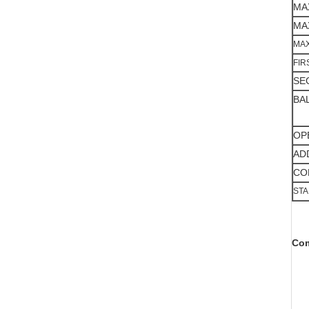
MA
MA
MAX
FIR
SE
BA
OP
AD
CO
ST
Com