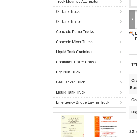
Truck Mounted Attenuator
Oil Tank Truck
Oil Tank Trailer
Concrete Pump Trucks
E
Concrete Mixer Trucks
Liquid Tank Container
Container Trailer Chassis
TY
Dry Bulk Truck
Cr
Gas Tanker Truck
Barr
Liquid Tank Truck
Oc
Emergency Bridge Laying Truck
Hig
22m