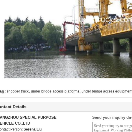
,
,
ag:
snooper truck
under bridge access platforms
under bridge access equipmen
ntact Details
ANGZHOU SPECIAL PURPOSE
Send your inquiry dir
EHICLE CO.,LTD
ontact Person:
Serena Liu