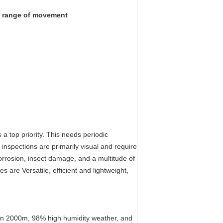
ll range of movement
a top priority. This needs periodic
inspections are primarily visual and require
rrosion, insect damage, and a multitude of
les are
Versatile, efficient and lightweight,
tion 2000m, 98% high humidity weather, and