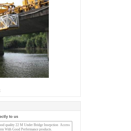
t
ectly to us