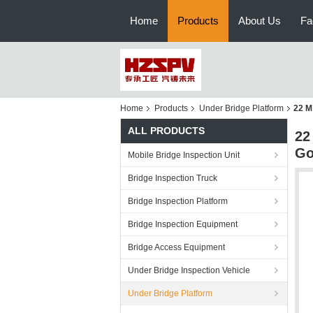
Home
Products
About Us
Fa
Home
Products
Under Bridge Platform
22 M
ALL PRODUCTS
22
Go
Mobile Bridge Inspection Unit
Bridge Inspection Truck
Bridge Inspection Platform
Bridge Inspection Equipment
Bridge Access Equipment
Under Bridge Inspection Vehicle
Under Bridge Platform