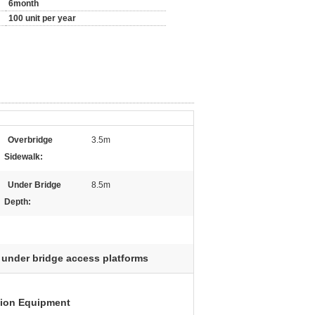
6month
100 unit per year
Overbridge
3.5m
Sidewalk:
Under Bridge
8.5m
Depth:
under bridge access platforms
tion Equipment