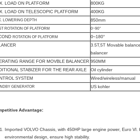
X. LOAD ON PLATFORM
800KG
X. LOAD ON TELESCOPIC PLATFORM
400KG
850mm
. LOWERING DEPTH
ST ROTATION OF PLATFORM
0~90°
COND
0~180°
ROTATION OF PLATFORM
LANCER
3.5T,5T Movable balancer
balancer
ERATING RANGE FOR MOVBLE BALANCER
950MM
DITIONAL STABIZER FOR THE REAR AXLE
Oil cylinder
NTROL SYSTEM
Wired/wireless/manual
US kohler
ANDBY GENERATOR
petitive Advantage:
Imported VOLVO Chassis, with 450HP large engine power, Euro VI. H
environmental design, ensure high stability.