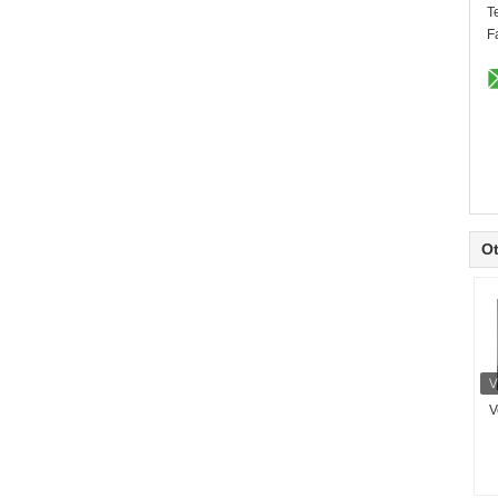
T
F
Ot
V