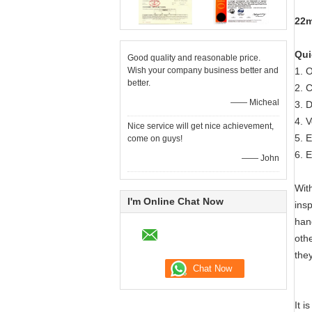
22m
Qui
Good quality and reasonable price.
Wish your company business better and
1. 
better.
2. 
—— Micheal
3. 
4. 
Nice service will get nice achievement,
5. 
come on guys!
6. 
—— John
Wit
I'm Online Chat Now
insp
han
oth
the
It 