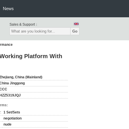
News
Sales & Support：
Go
fermance
Working Platform With
Zhejiang, China (Mainland)
China Jinggong
CCC
HZZ5319JQJ
erms:
:
1 Set/Sets
negotiation
nude