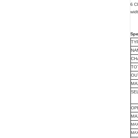
6 C
wid
Spe
TY
NA
CH
TO
OU
MA
SE
OP
MA
MAX
MAX