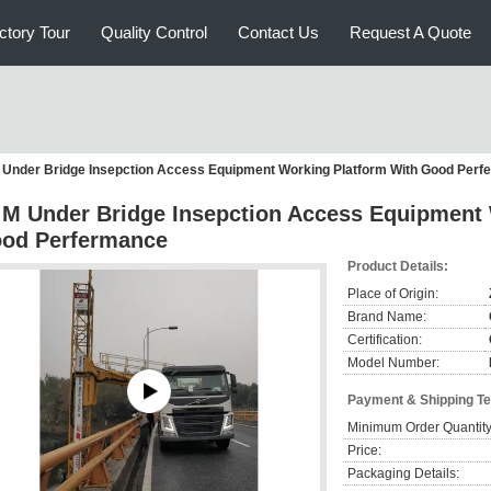
ctory Tour
Quality Control
Contact Us
Request A Quote
 Under Bridge Insepction Access Equipment Working Platform With Good Per
 M Under Bridge Insepction Access Equipment 
od Perfermance
Product Details:
Place of Origin:
Brand Name:
Certification:
Model Number:
Payment & Shipping T
Minimum Order Quantity
Price:
Packaging Details: