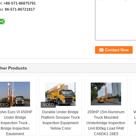
el:
+86-571-86875791
ax:
86-571-86721817
her Products
olvo Euro VI 450HP
Durable Under Bridge
209HP 15m Aluminum
V
Under Bridge
Platform Snooper Truck
Truck Mounted
U
Inspection Truck ,
Inspection Equipment
Underbridge Inspection
Bridge Inspection
Yellow Color
Unit 800kg Load FAW
Equipment
CA6DK1-28E5