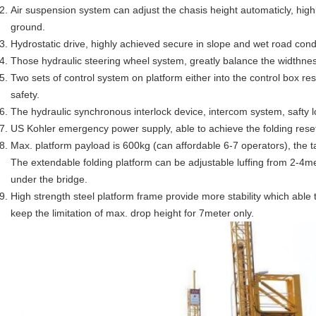
Air suspension system can adjust the chasis height automaticly, highly
ground.
Hydrostatic drive, highly achieved secure in slope and wet road cond
Those hydraulic steering wheel system, greatly balance the widthnes
Two sets of control system on platform either into the control box res
safety.
The hydraulic synchronous interlock device, intercom system, safty l
US Kohler emergency power supply, able to achieve the folding reset,
Max. platform payload is 600kg (can affordable 6-7 operators), the ta
The extendable folding platform can be adjustable luffing from 2-4me
under the bridge.
High strength steel platform frame provide more stability which able 
keep the limitation of max. drop height for 7meter only.