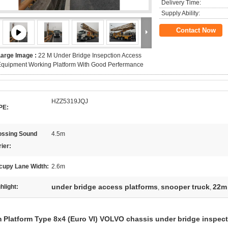
Delivery Time:
Supply Ability:
Contact Now
Large Image :
22 M Under Bridge Insepction Access
quipment Working Platform With Good Perfermance
HZZ5319JQJ
PE:
ossing Sound
4.5m
ier:
cupy Lane Width:
2.6m
under bridge access platforms
snooper truck
22m 
hlight:
,
,
 Platform Type 8x4 (Euro VI) VOLVO chassis under bridge inspec