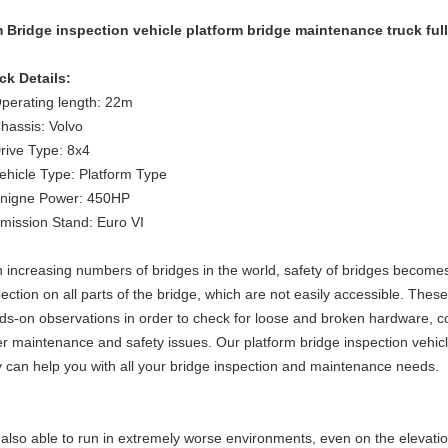
 Bridge inspection vehicle platform bridge maintenance truck fu
ck Details:
Operating length: 22m
Chassis: Volvo
Drive Type: 8x4
Vehicle Type: Platform Type
Enigne Power: 450HP
Emission Stand: Euro VI
h increasing numbers of bridges in the world, safety of bridges becomes 
ection on all parts of the bridge, which are not easily accessible.
These 
ds-on observations in order to check for loose and broken hardware, co
er maintenance and safety issues. Our
platform bridge inspection vehic
y
can help you with
all
your bridge inspection and maintenance needs.
is also able to run in extremely worse environments, even on the eleva