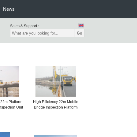
News
Sales & Support：
Go
22m Platform
High Efficiency 22m Mobile
nspection Unit
Bridge Inspection Platform
e Inspect
With Hydrostatic Drive
VOLVO 8x4