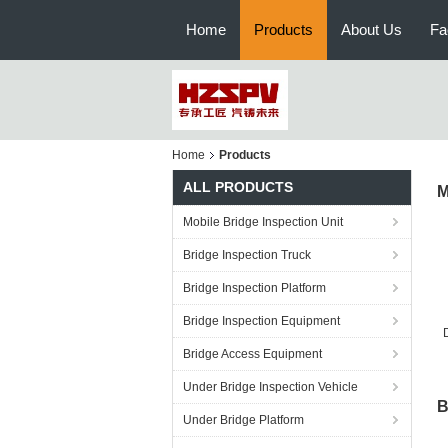
Home
Products
About Us
Fa
Home
Products
ALL PRODUCTS
M
Mobile Bridge Inspection Unit
Bridge Inspection Truck
Bridge Inspection Platform
Bridge Inspection Equipment
Bridge Access Equipment
V
Under Bridge Inspection Vehicle
B
Under Bridge Platform