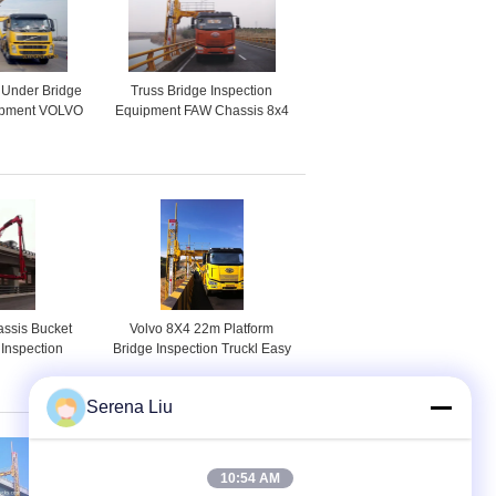
 Under Bridge
Truss Bridge Inspection
uipment VOLVO
Equipment FAW Chassis 8x4
ension System
206KW 280HP , Max Span
Width 4m
ssis Bucket
Volvo 8X4 22m Platform
 Inspection
Bridge Inspection Truckl Easy
nit / Vehicle
Excess To Any Position
240JQJ16
Underbridge
Serena Liu
10:54 AM