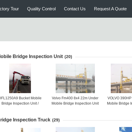
ctory Tour
Quality Control
Contact Us
Request A Quote
obile Bridge Inspection Unit
(20)
DFL1250A9 Bucket Mobile
Volvo Fm400 8x4 22m Under
VOLVO 390HP 
Bridge Inspection Unit /
Mobile Bridge Inspection Unit
Mobile Bridge I
ehicle 6x4 HZZ5240JQJ16
Truck Mounted Access
For Bridg
Platform
ridge Inspection Truck
(29)