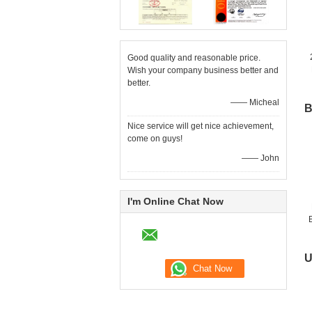
Good quality and reasonable price.
Wish your company business better and
better.
—— Micheal
B
Nice service will get nice achievement,
come on guys!
—— John
I'm Online Chat Now
U