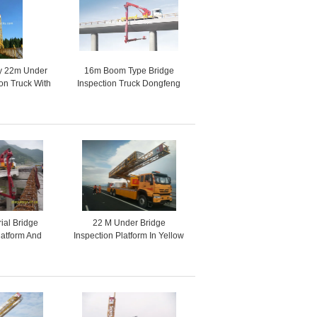
cy 22m Under
16m Boom Type Bridge
ion Truck With
Inspection Truck Dongfeng
ive VOLVO 8x4
Chassis 6x4 245HP / 270HP
rial Bridge
22 M Under Bridge
latform And
Inspection Platform In Yellow
ction Tools
Color , Under Bridge Work
Platform