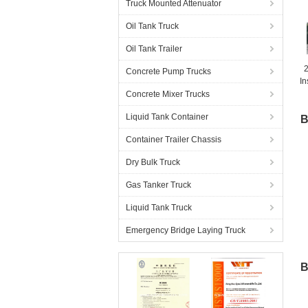
Truck Mounted Attenuator
Oil Tank Truck
Oil Tank Trailer
2
Concrete Pump Trucks
In
C
Concrete Mixer Trucks
Liquid Tank Container
B
Container Trailer Chassis
Dry Bulk Truck
Gas Tanker Truck
Liquid Tank Truck
Emergency Bridge Laying Truck
B