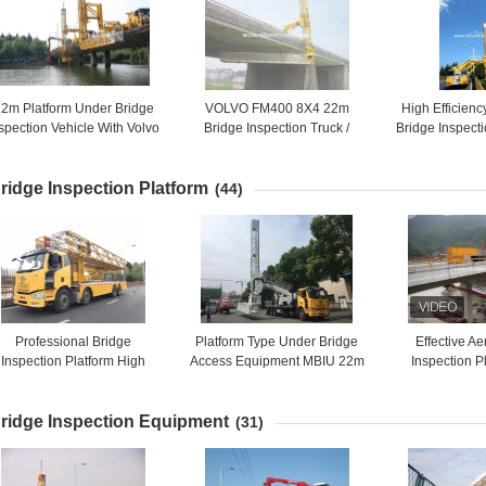
2m Platform Under Bridge
VOLVO FM400 8X4 22m
High Efficien
spection Vehicle With Volvo
Bridge Inspection Truck /
Bridge Inspect
hassis Maximum Flexibility
Bridge Snooper Truck 394HP
Hydrostatic Dr
ridge Inspection Platform
(44)
Professional Bridge
Platform Type Under Bridge
Effective Ae
Inspection Platform High
Access Equipment MBIU 22m
Inspection P
Efficient Underbridge
Horizontal Working Range
Bridge Inspe
Inspection Unit
ridge Inspection Equipment
(31)