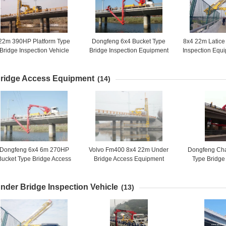
22m 390HP Platform Type
Dongfeng 6x4 Bucket Type
8x4 22m Latice
Bridge Inspection Vehicle
Bridge Inspection Equipment
Inspection Eq
VOLVO FM400 8X4
, Bridge Inspection Platform
With Air Susp
16m 270HP
ridge Access Equipment
(14)
Dongfeng 6x4 6m 270HP
Volvo Fm400 8x4 22m Under
Dongfeng Cha
Bucket Type Bridge Access
Bridge Access Equipment
Type Bridge
Equipment DFL1250A9
Truck Mounted Access
Equipment / U
Platform
6x4 HZZ5
nder Bridge Inspection Vehicle
(13)