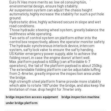
Euro IV. Has more merits as: low oil consumption,
environmental design, ensure high stability.
Air suspension system can adjust the chasis height
automaticly, highly increase the stability for such a pot hole
ground.
Hydrostatic drive, highly achieved secure in slope and wet
road conditions.
Those hydraulic steering wheel system, greatly balance the
widthness while operating.
Two sets of control system on platform either into the
control box respectively, allows the operator monitor safety.
The hydraulic synchronous interlock device, intercom
system, safty lock valve to ensure the safty handing.
US Kohler emergency power supply, able to achieve the
folding reset, in case the engine doesn' attent well.
Max. platform payload is 600kg (can affordable 6-7
operators), the tail of the platform payload is about 250kg.
The extendable folding platform can be adjustable luffing
from 2-4meter, greatly imporve the inspection area under
the bridge.
High strength steel platform frame provide more stability
which able to rotate 180°under the bridge, and also keep the
limitation of max. drop height for 7meter only.
bridge inspection access equipment
bridge inspection machine
under bridge platform