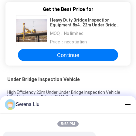
Get the Best Price for
Heavy Duty Bridge Inspection
Equipment 8x4 , 22m Under Bridge
Access Platforms
MOQ：
No limited
Price：
negotiation
Continue
Under Bridge Inspection Vehicle
High Efficiency 22m Under Under Bridge Inspection Vehicle
With Hydrostatic Drive VOLVO 8x4
Serena Liu
15m Aluminum Platform Under Bridge Inspection Vehicle /
Inspection Access Equipment 800kg Load
5:58 PM
8x4 22m Latice Under Bridge Inspection Machine With Air
Suspension System