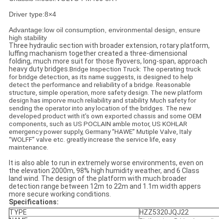
Driver type:8×4
Advantage:low oil consumption, environmental design, ensure
high stability
Three hydraulic section with broader extension, rotary platform,
luffing machanism together created a three-dimensional
folding, much more suit for those flyovers, long-span, approach
heavy duty bridges.
Bridge Inspection Truck: The operating truck
for bridge detection, as its name suggests, is designed to help
detect the performance and reliability of a bridge. Reasonable
structure, simple operation, more safety design. The new platform
design has imporve much reliability and stability. Much safety for
sending the operator into any location of the bridges. The new
developed product with it’s own exported chassis and some OEM
components, such as US POCLAIN amble motor, US KOHLAR
emergency power supply, Germany “HAWE” Mutiple Valve, Italy
“WOLFF” valve etc. greatly increase the service life, easy
maintenance.
It is also able to run in extremely worse environments, even on
the elevation 2000m, 98% high humidity weather, and 6 Class
land wind. The design of the platform with much broader
detection range between 12m to 22m and 1.1m width appers
more secure working conditions.
Specifications:
TYPE
HZZ5320JQJ22