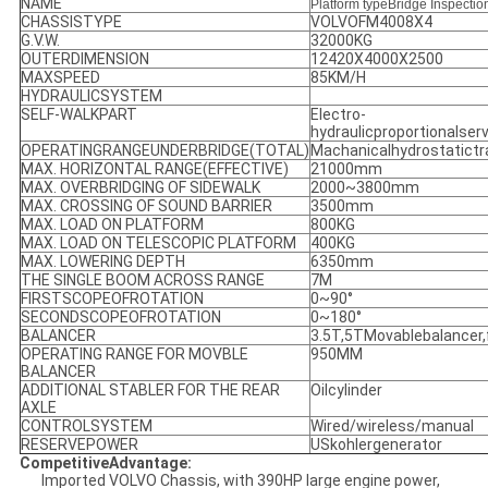
NAME
Platform type
Bridge Inspectio
CHASSISTYPE
VOLVOFM4008X4
G.V.W.
32000KG
OUTERDIMENSION
12420X4000X2500
MAXSPEED
85KM/H
HYDRAULICSYSTEM
SELF-WALKPART
Electro-
hydraulicproportionalse
OPERATINGRANGEUNDERBRIDGE(TOTAL)
Machanicalhydrostatict
MAX. HORIZONTAL RANGE(EFFECTIVE)
21000mm
MAX. OVERBRIDGING OF SIDEWALK
2000~3800mm
MAX. CROSSING OF SOUND BARRIER
3500mm
MAX. LOAD ON PLATFORM
800KG
MAX. LOAD ON TELESCOPIC PLATFORM
400KG
MAX. LOWERING DEPTH
6350mm
THE SINGLE BOOM ACROSS RANGE
7M
FIRSTSCOPEOFROTATION
0~90°
SECONDSCOPEOFROTATION
0~180°
BALANCER
3.5T,5TMovablebalancer,
OPERATING RANGE FOR MOVBLE
950MM
BALANCER
ADDITIONAL STABLER FOR THE REAR
Oilcylinder
AXLE
CONTROLSYSTEM
Wired/wireless/manual
RESERVEPOWER
USkohlergenerator
CompetitiveAdvantage:
Imported VOLVO Chassis, with 390HP large engine power,