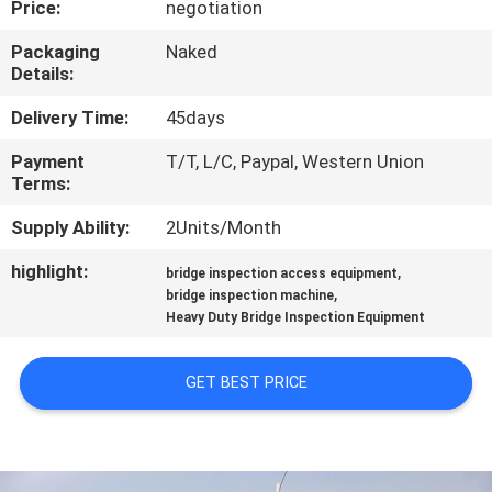
Price:
negotiation
CONTROL
Packaging
Naked
Details:
CONTACT
US
Delivery Time:
45days
Payment
T/T, L/C, Paypal, Western Union
Terms:
NEWS
Supply Ability:
2Units/Month
REQUEST
highlight:
,
bridge inspection access equipment
,
A QUOTE
bridge inspection machine
Heavy Duty Bridge Inspection Equipment
SITEMAP
GET BEST PRICE
PRIVACY
POLICY