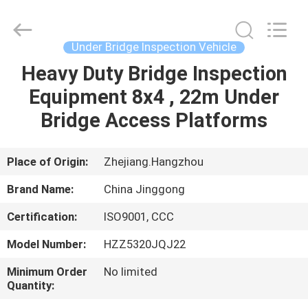
HANGZHOU
SPECIAL
PURPOSE
VEHICLE
CO.,LTD.
Under Bridge Inspection Vehicle
All
Rights
Heavy Duty Bridge Inspection
HOME
Reserved.
Equipment 8x4 , 22m Under
PRODUCTS
Bridge Access Platforms
ABOUT
Place of Origin:
Zhejiang.Hangzhou
US
Brand Name:
China Jinggong
Certification:
ISO9001, CCC
FACTORY
Model Number:
HZZ5320JQJ22
TOUR
Minimum Order
No limited
Quantity:
QUALITY