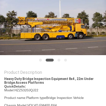
Product Description
Heavy Duty Bridge Inspection Equipment 8x4 , 22m Under
Bridge Access Platforms
QuickDetails:
Model:HZZ5320JQJ22
Product name:Platform typeBridge Inspection Vehicle
Chassis Model:VOLVO FM400 8X4