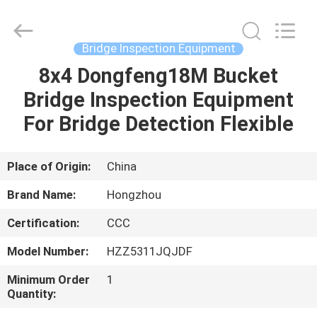
HANGZHOU
SPECIAL
PURPOSE
VEHICLE
CO.,LTD.
Bridge Inspection Equipment
All
Rights
8x4 Dongfeng18M Bucket
HOME
Reserved.
Bridge Inspection Equipment
PRODUCTS
For Bridge Detection Flexible
ABOUT
Place of Origin:
China
US
Brand Name:
Hongzhou
Certification:
CCC
FACTORY
Model Number:
HZZ5311JQJDF
TOUR
Minimum Order
1
Quantity:
QUALITY