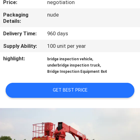
Price:
negotiation
CONTROL
Packaging
nude
Details:
CONTACT
US
Delivery Time:
960 days
Supply Ability:
100 unit per year
NEWS
highlight:
,
bridge inspection vehicle
,
underbridge inspection truck
Bridge Inspection Equipment 8x4
REQUEST
A QUOTE
GET BEST PRICE
SITEMAP
PRIVACY
POLICY