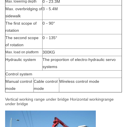
0－23.3M
Max. lowering depth
Max. overbridging of
3－5.4M
sidewalk
The first scope of
0－90°
rotation
The second scope
0－135°
of rotation
300KG
Max. load on platform
Hydraulic system
The proportion of electro-hydraulic servo
systems
Control system
Manual control
Cable control
Wireless control mode
mode
mode
Vertical working range under
bridge Horizontal workingrange
under bridge