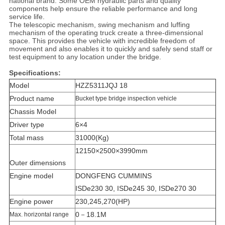
national brand. Some OEM hydraulic parts and quality
components help ensure the reliable performance and long
service life.
The telescopic mechanism, swing mechanism and luffing
mechanism of the operating truck create a three-dimensional
space. This provides the vehicle with incredible freedom of
movement and also enables it to quickly and safely send staff or
test equipment to any location under the bridge.
Specifications:
Model
HZZ5311JQJ 18
Product name
Bucket type bridge inspection vehicle
Chassis Model
Driver type
6×4
Total mass
31000(Kg)
12150×2500×3990mm
Outer dimensions
Engine model
DONGFENG CUMMINS
ISDe230 30, ISDe245 30, ISDe270 30
Engine power
230,245,270(HP)
0－18.1M
Max. horizontal range