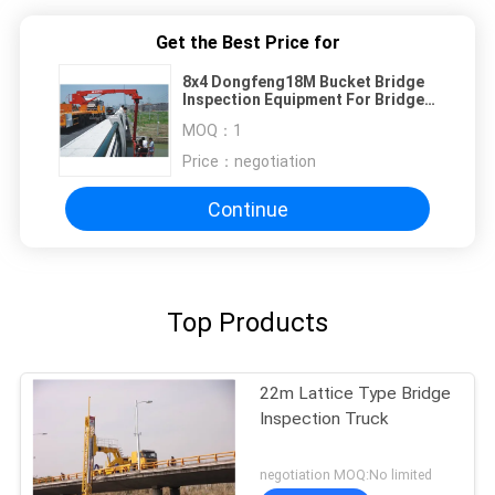
Get the Best Price for
8x4 Dongfeng18M Bucket Bridge
Inspection Equipment For Bridge
Detection Flexible
MOQ：
1
Price：
negotiation
Continue
Top Products
22m Lattice Type Bridge
Inspection Truck
negotiation MOQ:No limited