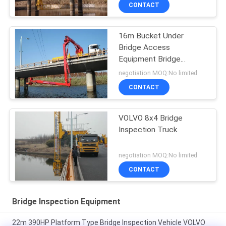
CONTACT
16m Bucket Under
Bridge Access
Equipment Bridge
Inspection Units
negotiation MOQ:No limited
DONGFENG Chassis 6 × 4
CONTACT
Drive Mode
VOLVO 8x4 Bridge
Inspection Truck
negotiation MOQ:No limited
CONTACT
Bridge Inspection Equipment
22m 390HP Platform Type Bridge Inspection Vehicle VOLVO