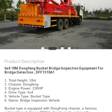
Product Description
6x4 18M Dongfeng Bucket Bridge Inspection Equipment For
Bridge Detection , DFF1310A1
1. Total Height: 18m
2. Chassis: Dongfeng
3. Engine Power: 230HP
4. Drive Type: 6x4
5. Vehicle Type: Bucket Type
6. Name: Bridge Inspection Vehicle
Bucket type is equipped with DongFeng chassis, a famous