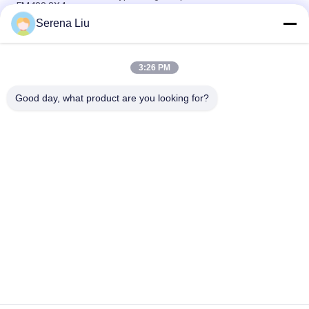
FM400 8X4
Serena Liu
6x4 16M Dongfeng Bucket Bridge Inspection Equipment For
Bridge Detection , DFL1250A9
3:26 PM
Volvo Fm400 8x4 22m Under Bridge Inspection Truck Mounted
Access Platform
Good day, what product are you looking for?
Popular Categories
All
Mobile Bridge 
Bridge Inspection 
Inspection Unit
Truck
Bridge Inspection 
Bridge Inspection 
Platform
Equipment
Bridge Access 
Under Bridge 
Equipment
Inspection Vehicle
Under Bridge 
Truck Mounted 
Platform
Attenuator