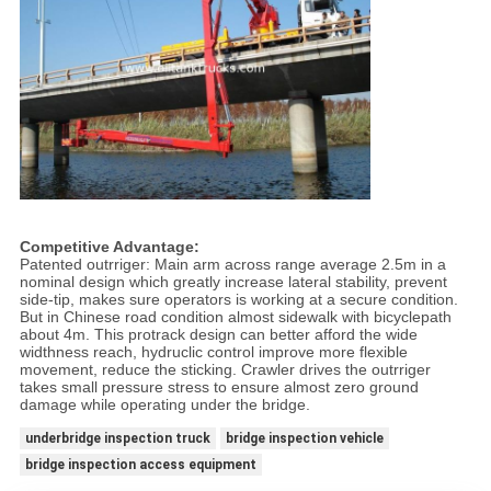
Competitive Advantage:
Patented outrriger: Main arm across range average 2.5m in a
nominal design which greatly increase lateral stability, prevent
side-tip, makes sure operators is working at a secure condition.
But in Chinese road condition almost sidewalk with bicyclepath
about 4m. This protrack design can better afford the wide
widthness reach, hydruclic control improve more flexible
movement, reduce the sticking. Crawler drives the outrriger
takes small pressure stress to ensure almost zero ground
damage while operating under the bridge.
underbridge inspection truck
bridge inspection vehicle
bridge inspection access equipment