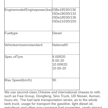
Enginemodel/Enginepower(kw)
ISBe18530/136
ISDe18030/132
ISDe18530/136
ISDe21030/155
Fueltype
Diesel
Vehicleemissionstandard
NationalIII
Spec.ofTyre
9.00R20
9.00-20
10.00R20
10.00-20
Max.Speed(km/h)
90
We use second-class Chinese and international chassis to refit,
such as Faw Group, Dongfeng, Sino Truck, UD Nissan, Auman,
Isuzu etc. The fuel tank transportation series, as to the whole
tank truck, usage for transport the gasoline, light diesel oil,
petroleum and other non-corresive fuel properties, rarely impact