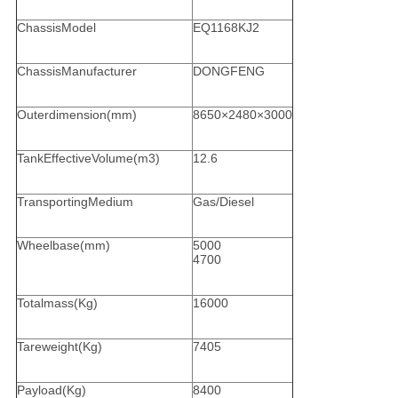
ChassisModel
EQ1168KJ2
ChassisManufacturer
DONGFENG
Outerdimension(mm)
8650×2480×3000
TankEffectiveVolume(m3)
12.6
TransportingMedium
Gas/Diesel
Wheelbase(mm)
5000
4700
Totalmass(Kg)
16000
Tareweight(Kg)
7405
Payload(Kg)
8400