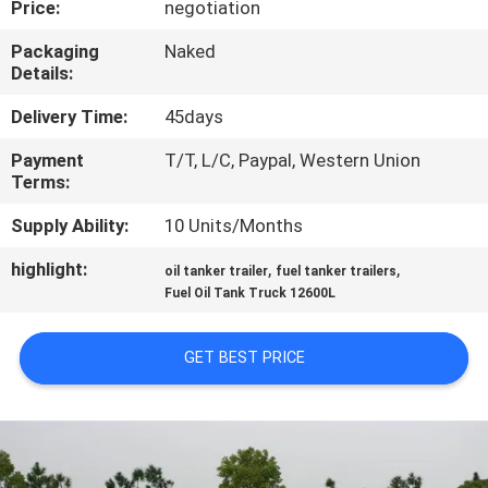
Price:
negotiation
CONTROL
Packaging
Naked
Details:
CONTACT
US
Delivery Time:
45days
Payment
T/T, L/C, Paypal, Western Union
Terms:
NEWS
Supply Ability:
10 Units/Months
REQUEST
highlight:
,
,
oil tanker trailer
fuel tanker trailers
A QUOTE
Fuel Oil Tank Truck 12600L
GET BEST PRICE
SITEMAP
PRIVACY
POLICY