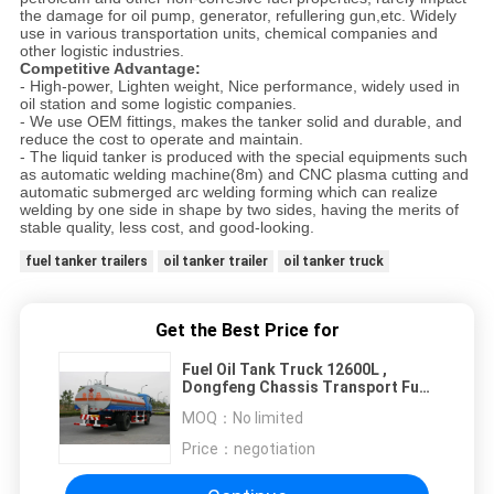
the damage for oil pump, generator, refullering gun,etc. Widely
use in various transportation units, chemical companies and
other logistic industries.
Competitive Advantage:
- High-power, Lighten weight, Nice performance, widely used in
oil station and some logistic companies.
- We use OEM fittings, makes the tanker solid and durable, and
reduce the cost to operate and maintain.
- The liquid tanker is produced with the special equipments such
as automatic welding machine(8m) and CNC plasma cutting and
automatic submerged arc welding forming which can realize
welding by one side in shape by two sides, having the merits of
stable quality, less cost, and good-looking.
fuel tanker trailers
oil tanker trailer
oil tanker truck
Get the Best Price for
Fuel Oil Tank Truck 12600L ,
Dongfeng Chassis Transport Fuel
Tanker Truck 4x2
MOQ：
No limited
Price：
negotiation