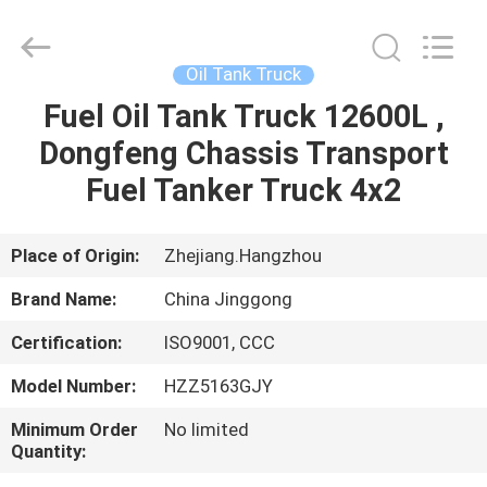
HANGZHOU
SPECIAL
PURPOSE
VEHICLE
CO.,LTD.
Oil Tank Truck
All
Rights
Fuel Oil Tank Truck 12600L ,
HOME
Reserved.
Dongfeng Chassis Transport
PRODUCTS
Fuel Tanker Truck 4x2
ABOUT
Place of Origin:
Zhejiang.Hangzhou
US
Brand Name:
China Jinggong
Certification:
ISO9001, CCC
FACTORY
Model Number:
HZZ5163GJY
TOUR
Minimum Order
No limited
Quantity:
QUALITY