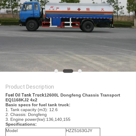
Product Description
Fuel Oil Tank Truck
12600L Dongfeng Chassis Transport
EQ1168KJ2 4x2
Basic specs for fuel tank truck:
1. Tank capacity (m3): 12.6
2. Chassis: Dongfeng
3. Engine power(kw):136,140,155
Specifications:
Model
HZZ5163GJY