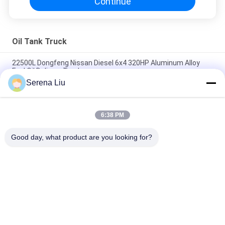
Continue
Oil Tank Truck
22500L Dongfeng Nissan Diesel 6x4 320HP Aluminum Alloy
Fuel Oil Delivery Truck
Serena Liu
5,944 US Gallon 320HP Aluminum Alloy Oil Tank Truck with 6x4
DongFeng Nissan Diesel Chassis
6:38 PM
Dongfeng 8x4 310HP Carbon Steel Crude Oil Transportation
Trucks 24500L
Good day, what product are you looking for?
Popular Categories
All
Mobile Bridge 
Bridge Inspection 
Inspection Unit
Truck
Bridge Inspection 
Bridge Inspection 