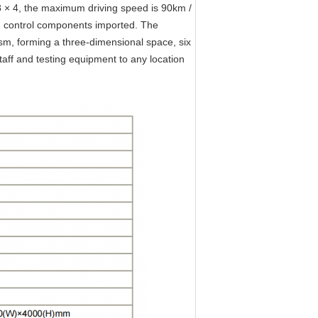
8 × 4, the maximum driving speed is 90km /
d control components imported. The
nism, forming a three-dimensional space, six
aff and testing equipment to any location