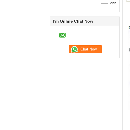
—— John
I'm Online Chat Now