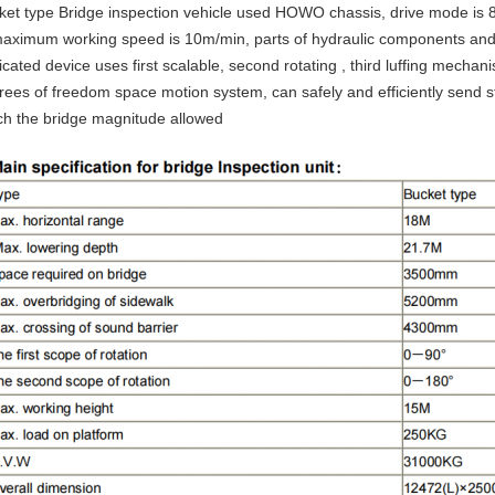
ket type Bridge inspection vehicle used HOWO chassis, drive mode is 
maximum working speed is 10m/min, parts of hydraulic components an
cated device uses first scalable, second rotating , third luffing mecha
rees of freedom space motion system, can safely and efficiently send st
ch the bridge magnitude allowed