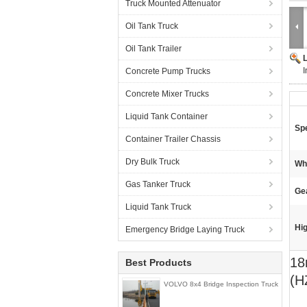
Truck Mounted Attenuator
Oil Tank Truck
Oil Tank Trailer
Concrete Pump Trucks
Concrete Mixer Trucks
Liquid Tank Container
Spe
Container Trailer Chassis
Dry Bulk Truck
Wh
Gas Tanker Truck
Ge
Liquid Tank Truck
Hig
Emergency Bridge Laying Truck
18
Best Products
(H
VOLVO 8x4 Bridge Inspection Truck