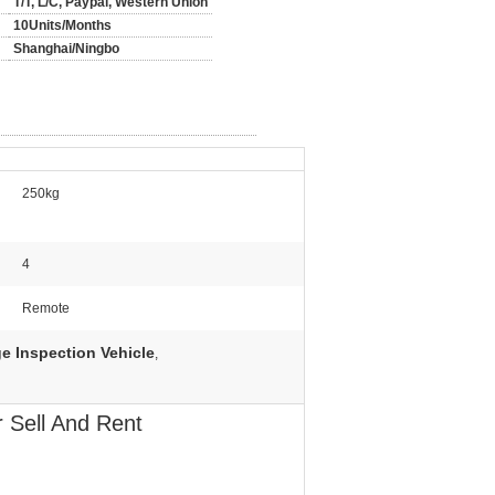
T/T, L/C, Paypal, Western Union
10Units/Months
Shanghai/Ningbo
250kg
4
Remote
ge Inspection Vehicle
,
 Sell And Rent