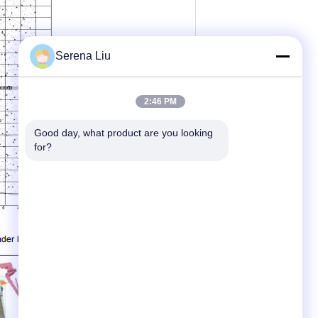
Serena Liu
2:46 PM
Good day, what product are you looking 
for?