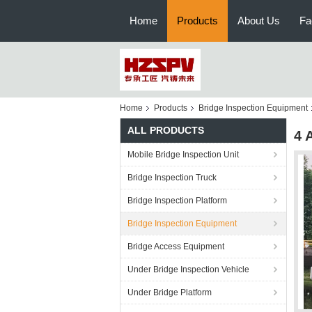
Home
Products
About Us
Fa
Home
Products
Bridge Inspection Equipment
ALL PRODUCTS
4 
Mobile Bridge Inspection Unit
Bridge Inspection Truck
Bridge Inspection Platform
Bridge Inspection Equipment
Bridge Access Equipment
Under Bridge Inspection Vehicle
Under Bridge Platform