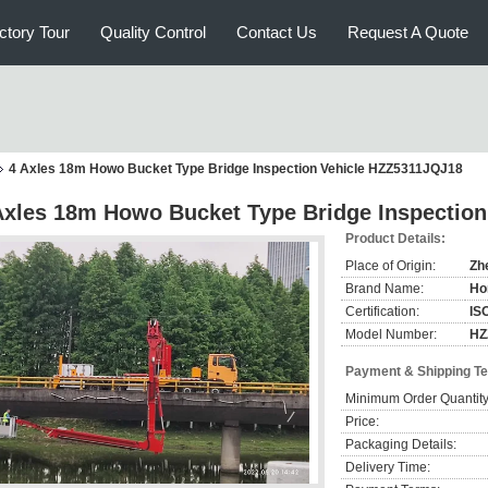
ctory Tour
Quality Control
Contact Us
Request A Quote
4 Axles 18m Howo Bucket Type Bridge Inspection Vehicle HZZ5311JQJ18
Axles 18m Howo Bucket Type Bridge Inspectio
Product Details:
Place of Origin:
Zh
Brand Name:
Ho
Certification:
IS
Model Number:
HZ
Payment & Shipping T
Minimum Order Quantity
Price:
Packaging Details:
Delivery Time: