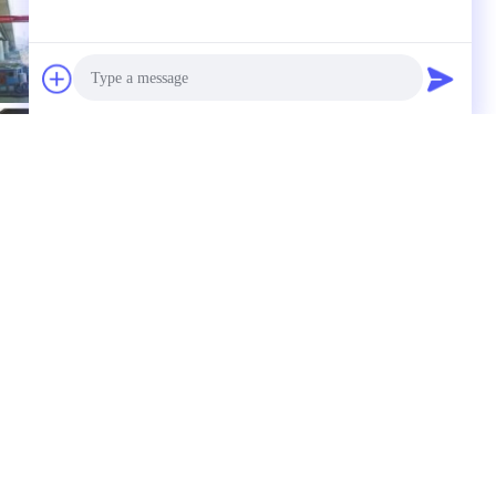
Photo
Video Call
Audio Call