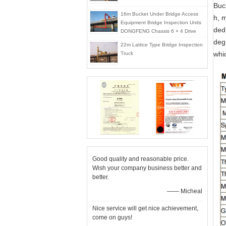
Buc
16m Bucket Under Bridge Access
h, 
Equipment Bridge Inspection Units
dedi
DONGFENG Chassis 6 × 4 Drive
Mode
deg
22m Lattice Type Bridge Inspection
whi
Truck
Good quality and reasonable price.
Wish your company business better and
better.
—— Micheal
Nice service will get nice achievement,
come on guys!