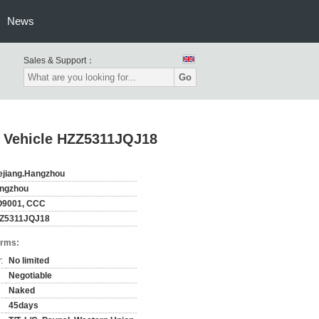
News
Sales & Support：
Go
n Vehicle HZZ5311JQJ18
ejiang.Hangzhou
ngzhou
O9001, CCC
Z5311JQJ18
erms:
:
No limited
Negotiable
Naked
45days