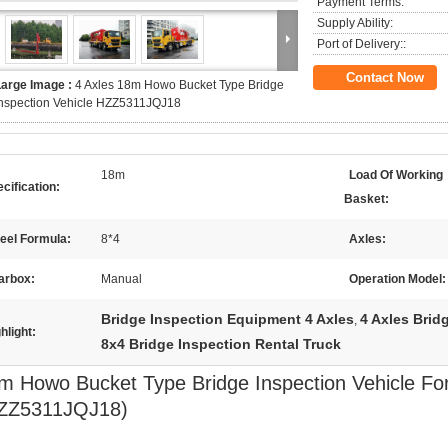
Payment Terms:
Supply Ability:
Port of Delivery::
Contact Now
Large Image :
4 Axles 18m Howo Bucket Type Bridge
Inspection Vehicle HZZ5311JQJ18
18m
Load Of Working
cification:
Basket:
eel Formula:
8*4
Axles:
arbox:
Manual
Operation Model:
Bridge Inspection Equipment 4 Axles
4 Axles Brid
,
hlight:
8x4 Bridge Inspection Rental Truck
m Howo Bucket Type Bridge Inspection Vehicle For
ZZ5311JQJ18)