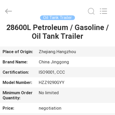
HANGZHOU
SPECIAL
PURPOSE
VEHICLE
CO.,LTD.
Oil Tank Trailer
All
Rights
28600L Petroleum / Gasoline /
HOME
Reserved.
Oil Tank Trailer
PRODUCTS
Place of Origin:
Zhejiang.Hangzhou
ABOUT
Brand Name:
China Jinggong
US
Certification:
ISO9001, CCC
Model Number:
HZZ9290GYY
FACTORY
TOUR
Minimum Order
No limited
Quantity:
Price:
negotiation
QUALITY