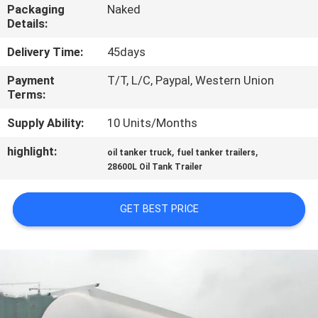
CONTROL
Packaging
Naked
Details:
CONTACT
Delivery Time:
45days
US
Payment
T/T, L/C, Paypal, Western Union
Terms:
NEWS
Supply Ability:
10 Units/Months
highlight:
,
,
oil tanker truck
fuel tanker trailers
REQUEST
28600L Oil Tank Trailer
A QUOTE
GET BEST PRICE
SITEMAP
PRIVACY
POLICY