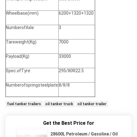
Wheelbase(mm)
6200+1320+1320
NumberofAxle
3
Tareweight(Kg)
7000
Payload(Kg)
33000
Spec.ofTyre
295/80R22.5
Numberofspringsteelplate
8/8/8
fuel tanker trailers
oil tanker truck
oil tanker trailer
Get the Best Price for
28600L Petroleum / Gasoline / Oil