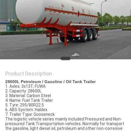
Product Description
28600L Petroleum / Gasoline / Oil Tank Trailer
1. Axles: 3x13T, FUWA
2. Capacity: 28600L
3. Material: Carbon Steel
4. Name: Fuel Tank Trailer
5. Tyre: 295/80R22.5
6. ABS System: Haldex
7. Trailer Type: Gooseneck
The logistic vehicle series mainly included Pressured and Non-
pressured Tank Transportation vehicles. Normally for transport
the gasoline, light diesel oil, petroleum and other non-corresive