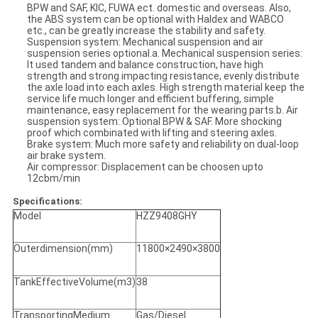
BPW and SAF, KIC, FUWA ect. domestic and overseas. Also,
the ABS system can be optional with Haldex and WABCO
etc., can be greatly increase the stability and safety.
Suspension system: Mechanical suspension and air
suspension series optional.a. Mechanical suspension series:
It used tandem and balance construction, have high
strength and strong impacting resistance, evenly distribute
the axle load into each axles. High strength material keep the
service life much longer and efficient buffering, simple
maintenance, easy replacement for the wearing parts.b. Air
suspension system: Optional BPW & SAF. More shocking
proof which combinated with lifting and steering axles.
Brake system: Much more safety and reliability on dual-loop
air brake system.
Air compressor: Displacement can be choosen upto
12cbm/min
Specifications:
Model
HZZ9408GHY
Outerdimension(mm)
11800×2490×3800
TankEffectiveVolume(m3)
38
TransportingMedium
Gas/Diesel