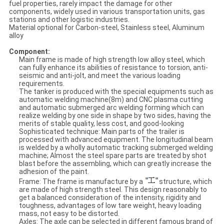
fuel properties, rarely impact the damage for other
components, widely used in various transportation units, gas
stations and other logistic industries.
Material optional for Carbon-steel, Stainless steel, Aluminum
alloy
Component:
Main frame is made of high strength low alloy steel, which
can fully enhance its abilities of resistance to torsion, anti-
seismic and anti-jolt, and meet the various loading
requirements.
The tanker is produced with the special equipments such as
automatic welding machine(8m) and CNC plasma cutting
and automatic submerged arc welding forming which can
realize welding by one side in shape by two sides, having the
merits of stable quality, less cost, and good-looking
Sophisticated technique: Main parts of the trailer is
processed with advanced equipment. The longitudinal beam
is welded by a wholly automatic tracking submerged welding
machine; Almost the steel spare parts are treated by shot
blast before the assembling, which can greatly increase the
adhesion of the paint.
Frame: The frame is manufacture by a
structure, which
are made of high strength steel. This design reasonably to
get a balanced consideration of the intensity, rigidity and
toughness, advantages of low tare weight, heavy loading
mass, not easy to be distorted.
Axles: The axle can be selected in different famous brand of