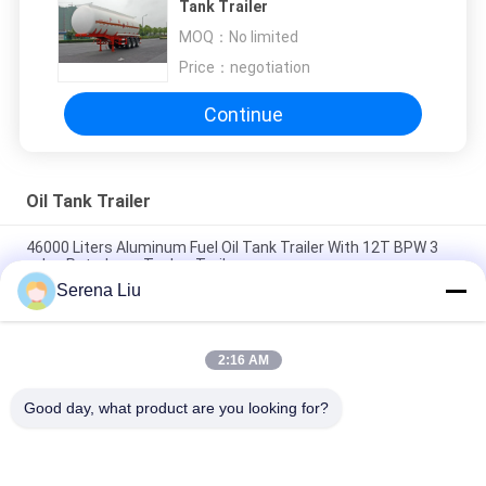
Tank Trailer
MOQ：
No limited
Price：
negotiation
Continue
Oil Tank Trailer
46000 Liters Aluminum Fuel Oil Tank Trailer With 12T BPW 3
axles Petroleum Tanker Trailers
Serena Liu
3x12T BPW axle 46000L Aluminum Alloy Petroleum Mobile Fuel
Tank Trailer
2:16 AM
46000L Aluminum Alloy 3 Axles Diesel Oil Tank Trailer , Light
Gasoline Trailer
Good day, what product are you looking for?
Popular Categories
All