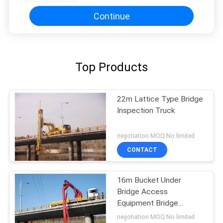
Continue
Top Products
22m Lattice Type Bridge
Inspection Truck
negotiation MOQ:No limited
CONTACT
16m Bucket Under
Bridge Access
Equipment Bridge
Inspection Units
negotiation MOQ:No limited