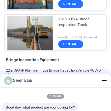
DONGFENG Chassis 6 × 4
CONTACT
Drive Mode
VOLVO 8x4 Bridge
Inspection Truck
negotiation MOQ:No limited
CONTACT
Bridge Inspection Equipment
22m 390HP Platform Type Bridge Inspection Vehicle VOLVO
FM400 8X4
Serena Liu
6x4 16M Dongfeng Bucket Bridge Inspection Equipment For
Bridge Detection , DFL1250A9
6:45 AM
Volvo Fm400 8x4 22m Under Bridge Inspection Truck Mounted
Access Platform
Good day, what product are you looking for?