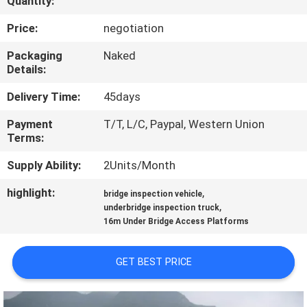
Quantity:
CONTROL
Price:
negotiation
CONTACT
Packaging
Naked
Details:
US
Delivery Time:
45days
NEWS
Payment
T/T, L/C, Paypal, Western Union
Terms:
REQUEST
Supply Ability:
2Units/Month
A QUOTE
highlight:
,
bridge inspection vehicle
,
underbridge inspection truck
16m Under Bridge Access Platforms
SITEMAP
GET BEST PRICE
PRIVACY
POLICY