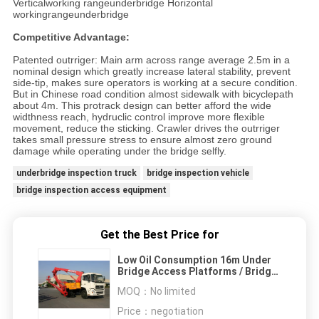
Verticalworking rangeunderbridge Horizontal
workingrangeunderbridge
Competitive Advantage:
Patented outrriger: Main arm across range average 2.5m in a
nominal design which greatly increase lateral stability, prevent
side-tip, makes sure operators is working at a secure condition.
But in Chinese road condition almost sidewalk with bicyclepath
about 4m. This protrack design can better afford the wide
widthness reach, hydruclic control improve more flexible
movement, reduce the sticking. Crawler drives the outrriger
takes small pressure stress to ensure almost zero ground
damage while operating under the bridge selfly.
underbridge inspection truck
bridge inspection vehicle
bridge inspection access equipment
Get the Best Price for
Low Oil Consumption 16m Under
Bridge Access Platforms / Bridge
Snooper Truck Dongfeng 6×4
MOQ：
No limited
Price：
negotiation