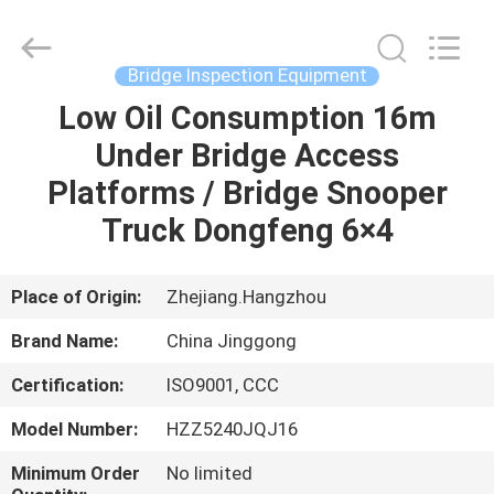
HANGZHOU
SPECIAL
PURPOSE
VEHICLE
CO.,LTD.
Bridge Inspection Equipment
All
Rights
Low Oil Consumption 16m
HOME
Reserved.
Under Bridge Access
PRODUCTS
Platforms / Bridge Snooper
Truck Dongfeng 6×4
ABOUT
US
Place of Origin:
Zhejiang.Hangzhou
Brand Name:
China Jinggong
FACTORY
Certification:
ISO9001, CCC
TOUR
Model Number:
HZZ5240JQJ16
QUALITY
Minimum Order
No limited