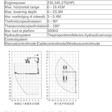
Enginepower
230,245,270(HP)
Max. horizontal range
0－16.41M
Max. lowering depth
0－23.3M
3－5.4M
Max. overbridging of sidewalk
Thefirstscopeofrotation
0－90°
Thesecondscopeofrotation
0－180°
300KG
Max. load on platform
Hydraulicsystem
Theproportionofelectro-hydraulicservos
Controlsystem
Manualcontrolmode
Cablecontrolmode
Wirelesscontrolmode