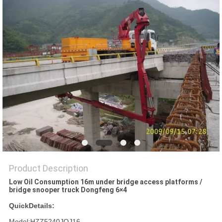
Product Description
Low Oil Consumption 16m under bridge access platforms /
bridge snooper truck Dongfeng 6×4
QuickDetails:
Model:HZZ5240JQJ16