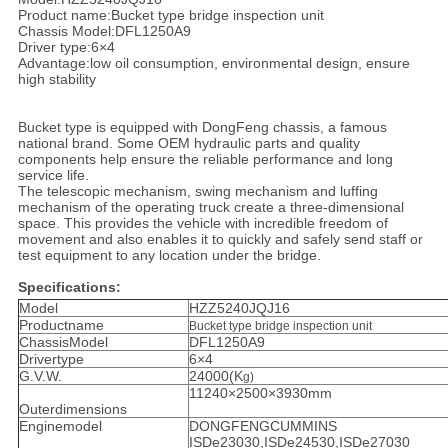
Product name:Bucket type bridge inspection unit
Chassis Model:DFL1250A9
Driver type:6×4
Advantage:low oil consumption, environmental design, ensure
high stability
Bucket type is equipped with DongFeng chassis, a famous
national brand. Some OEM hydraulic parts and quality
components help ensure the reliable performance and long
service life.
The telescopic mechanism, swing mechanism and luffing
mechanism of the operating truck create a three-dimensional
space. This provides the vehicle with incredible freedom of
movement and also enables it to quickly and safely send staff or
test equipment to any location under the bridge.
Specifications:
Model
HZZ5240JQJ16
Productname
Bucket type bridge inspection unit
ChassisModel
DFL1250A9
Drivertype
6×4
G.V.W.
24000(K
g
)
11240×2500×3930mm
Outerdimensions
Enginemodel
DONGFENGCUMMINS
ISDe23030,ISDe24530,ISDe27030