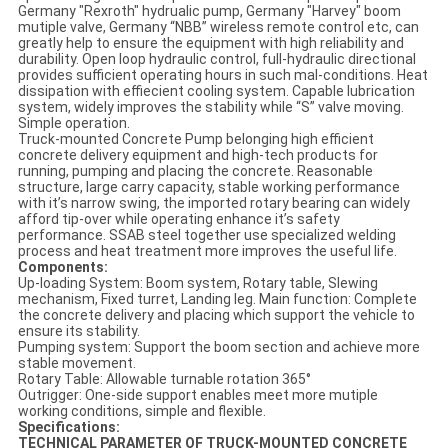
Germany "Rexroth" hydrualic pump, Germany "Harvey" boom
mutiple valve, Germany “NBB” wireless remote control etc, can
greatly help to ensure the equipment with high reliability and
durability. Open loop hydraulic control, full-hydraulic directional
provides sufficient operating hours in such mal-conditions. Heat
dissipation with effiecient cooling system. Capable lubrication
system, widely improves the stability while “S” valve moving.
Simple operation.
Truck-mounted Concrete Pump belonging high efficient
concrete delivery equipment and high-tech products for
running, pumping and placing the concrete. Reasonable
structure, large carry capacity, stable working performance
with it’s narrow swing, the imported rotary bearing can widely
afford tip-over while operating enhance it’s safety
performance. SSAB steel together use specialized welding
process and heat treatment more improves the useful life.
Components:
Up-loading System: Boom system, Rotary table, Slewing
mechanism, Fixed turret, Landing leg. Main function: Complete
the concrete delivery and placing which support the vehicle to
ensure its stability.
Pumping system: Support the boom section and achieve more
stable movement.
Rotary Table: Allowable turnable rotation 365°
Outrigger: One-side support enables meet more mutiple
working conditions, simple and flexible.
Specifications:
TECHNICAL PARAMETER OF TRUCK-MOUNTED CONCRETE