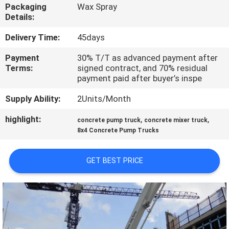
CONTROL
Packaging
Wax Spray
Details:
CONTACT
Delivery Time:
45days
US
Payment
30% T/T as advanced payment after
Terms:
signed contract, and 70% residual
payment paid after buyer’s inspe
NEWS
Supply Ability:
2Units/Month
highlight:
,
,
REQUEST
concrete pump truck
concrete mixer truck
8x4 Concrete Pump Trucks
A QUOTE
GET BEST PRICE
SITEMAP
PRIVACY
POLICY