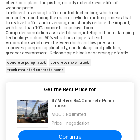
check or replace the piston, greatly extend sevice life of
wearing parts.
Intelligent reversing buffer control technology, which use
computer monitoring the main oil cylinder motion process that
to realize buffer and reversing, can sharply reduce the impact,
with less than 10% concrete impulsive force.
Computer simulation assisted design, intelligent boom damping
technology, reduce 50% vibration at pipe tail end.
Automatic switch-over between high and low pressure
improves pumping applicability, non-leakage and pollution,
greener environment. Release pipe block concerning pefectly.
concrete pump truck
concrete mixer truck
truck mounted concrete pump
Get the Best Price for
47 Meters 8x4 Concrete Pump
Trucks
MOQ：
No limited
Price：
negotiation
Continue