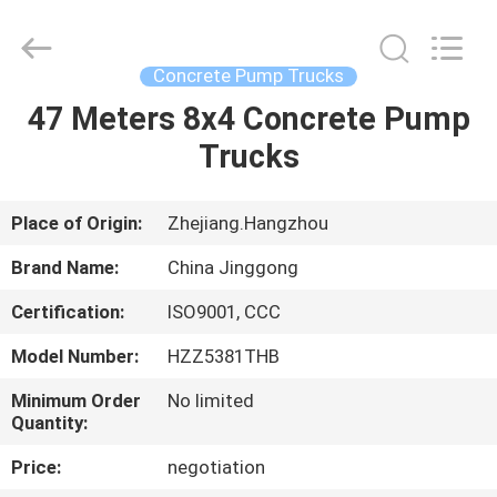
HANGZHOU
SPECIAL
PURPOSE
VEHICLE
CO.,LTD.
Concrete Pump Trucks
All
Rights
47 Meters 8x4 Concrete Pump
HOME
Reserved.
Trucks
PRODUCTS
Place of Origin:
Zhejiang.Hangzhou
ABOUT
Brand Name:
China Jinggong
US
Certification:
ISO9001, CCC
Model Number:
HZZ5381THB
FACTORY
TOUR
Minimum Order
No limited
Quantity:
Price:
negotiation
QUALITY