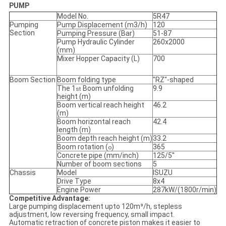
PUMP
Model No.
5R47
Pumping
Pump Displacement (m3/h)
120
Section
Pumping Pressure (Bar)
51-87
Pump Hydraulic Cylinder
260x2000
(mm)
Mixer Hopper Capacity (L)
700
Boom Section
Boom folding type
"RZ"-shaped
The 1
Boom unfolding
9.9
st
height (m)
Boom vertical reach height
46.2
(m)
Boom horizontal reach
42.4
length (m)
Boom depth reach height (m)
33.2
Boom rotation (
)
365
o
Concrete pipe (mm/inch)
125/5''
Number of boom sections
5
Chassis
Model
ISUZU
Drive Type
8x4
Engine Power
287kW/(1800r/min)
Competitive Advantage:
Large pumping displacement upto 120m³/h, stepless
adjustment, low reversing frequency, small impact.
Automatic retraction of concrete piston makes it easier to