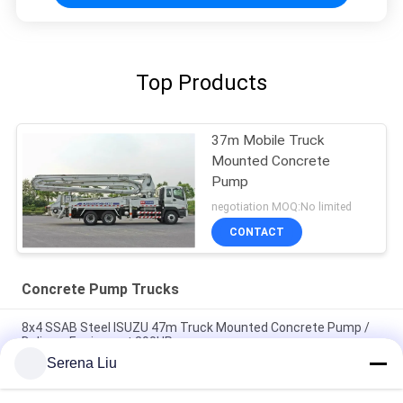
Top Products
37m Mobile Truck
Mounted Concrete
Pump
negotiation MOQ:No limited
CONTACT
Concrete Pump Trucks
8x4 SSAB Steel ISUZU 47m Truck Mounted Concrete Pump /
Delivery Equipment 390HP
Serena Liu
6x4 Mobile Concrete Pump Truck with Germany Rexroth
Hydraulic System 37m 360HP