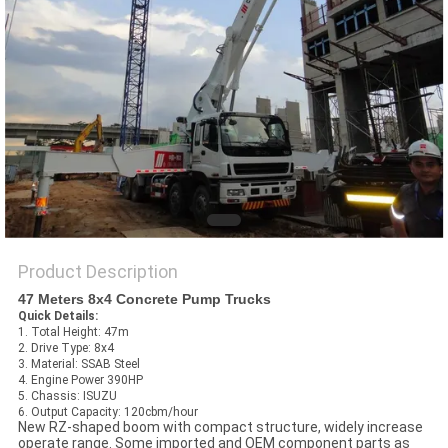
Product Description
47 Meters 8x4 Concrete Pump Trucks
Quick Details:
1. Total Height: 47m
2. Drive Type: 8x4
3. Material: SSAB Steel
4. Engine Power 390HP
5. Chassis: ISUZU
6. Output Capacity: 120cbm/hour
New RZ-shaped boom with compact structure, widely increase
operate range. Some imported and OEM component parts as